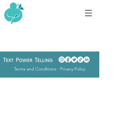
Terms and Conditions
·
Privacy Policy