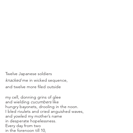
Twelve Japanese soldiers
knacked
 me in wicked sequence,
and twelve more filed outside
my cell, donning grins of glee
and wielding 
cucumbers 
like
hungry bayonets, drooling in the noon.
I bled rivulets and cried anguished waves, 
and yowled my mother’s name
in desperate hopelessness.
Every day from two
in the forenoon till 10,