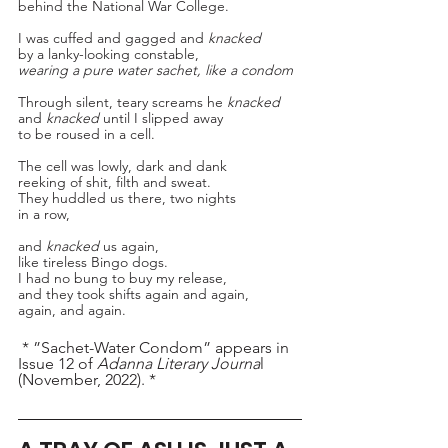
behind the National War College.
I was cuffed and gagged and 
knacked
by a lanky-looking constable,
wearing a pure water sachet, like a condom
Through silent, teary screams he 
knacked
and 
knacked
 until I slipped away
to be roused in a cell.
The cell was lowly, dark and dank
reeking of shit, filth and sweat.
They huddled us there, two nights
in a row,
and 
knacked
 us again, 
like tireless Bingo dogs.
I had no bung to buy my release,
and they took shifts again and again,
again, and again.
 * ”Sachet-Water Condom” appears in 
Issue 12 of 
Adanna Literary Journa
l 
(November, 2022). *