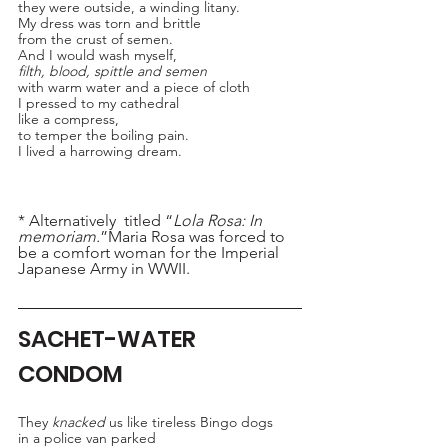
they were outside, a winding litany.
My dress was torn and brittle 
from the crust of semen.
And I would wash myself,
filth, blood, spittle and semen
with warm water and a piece of cloth
I pressed to my cathedral 
like a compress,
to temper the boiling pain.
I lived a harrowing dream.
* Alternatively  titled “
Lola Rosa: In 
memoriam.
”Maria Rosa was forced to 
be a comfort woman for the Imperial 
Japanese Army in WWII.
SACHET-WATER 
CONDOM
They 
knacked
 us like tireless Bingo dogs 
in a police van parked