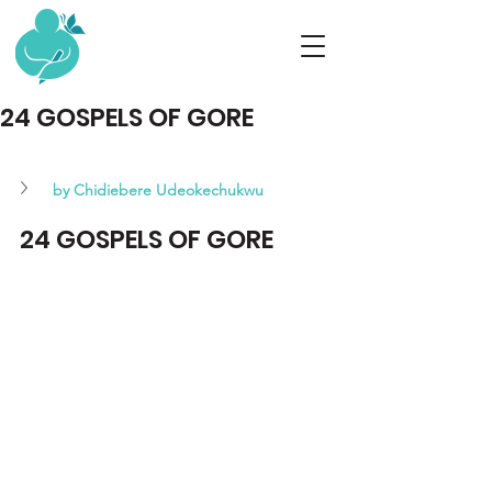
24 GOSPELS OF GORE
by Chidiebere Udeokechukwu 
24 GOSPELS OF GORE