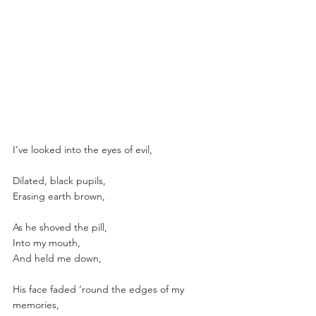
I’ve looked into the eyes of evil,
Dilated, black pupils,
Erasing earth brown,
As he shoved the pill,
Into my mouth,
And held me down,
His face faded ‘round the edges of my 
memories,