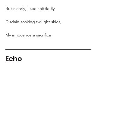
But clearly, I see spittle fly,
Disdain soaking twilight skies,
My innocence a sacrifice
Echo