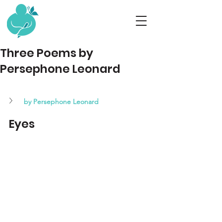
Three Poems by
Persephone Leonard
by 
Persephone Leonard
Eyes