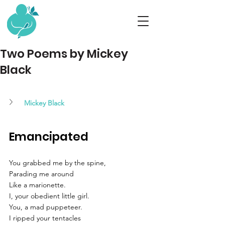
Two Poems by Mickey
Black
Mickey Black
Emancipated
You grabbed me by the spine,
Parading me around
Like a marionette.
I, your obedient little girl.
You, a mad puppeteer.
I ripped your tentacles