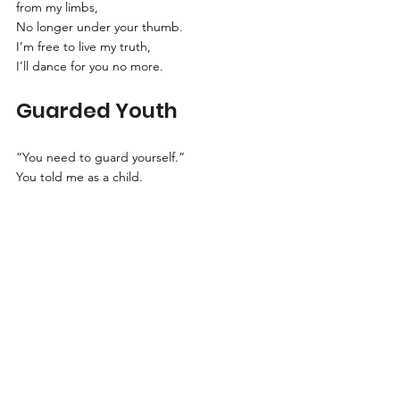
from my limbs,
No longer under your thumb.
I’m free to live my truth,
I’ll dance for you no more.
Guarded Youth
“You need to guard yourself.”
You told me as a child.
“From what?” I ask.
“From the wolves that prowl,
Waiting to feast upon your innocence.”
My milk and cookie smile turned upside 
down.
Didn’t you know my innocence was stolen,
Long before?
Terms and Conditions
·
Privacy Policy