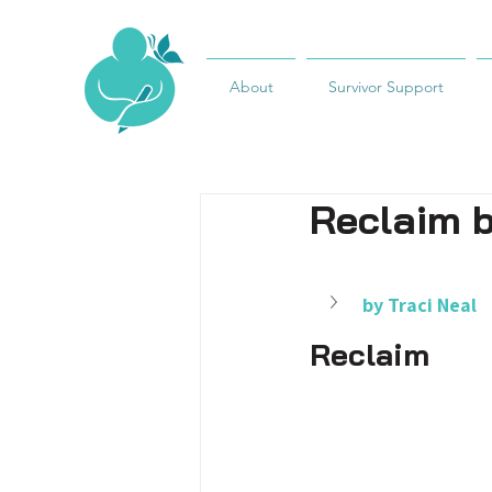
About
Survivor Support
Reclaim b
by Traci Neal
Reclaim