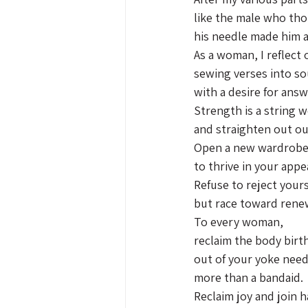
like the male who th
his needle made him a 
As a woman, I reflect
sewing verses into so
with a desire for answ
Strength is a string 
and straighten out ou
Open a new wardrob
to thrive in your appe
Refuse to reject yours
but race toward rene
To every woman,
reclaim the body birt
out of your yoke nee
more than a bandaid.
Reclaim joy and join 