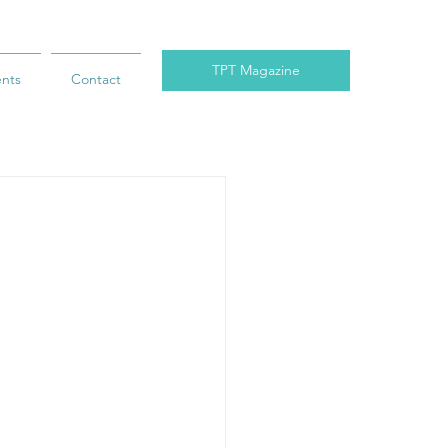
TPT Magazine
ents
Contact