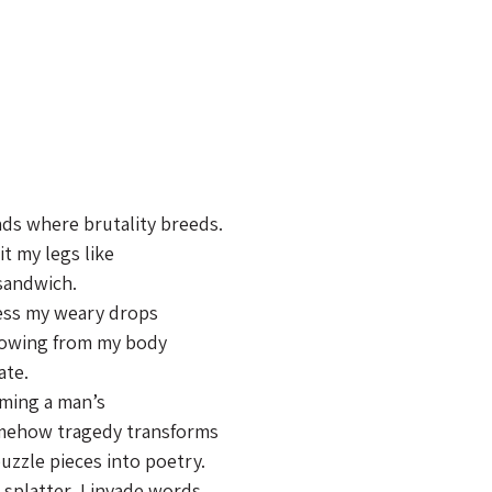
ds where brutality breeds.
it my legs like
sandwich.
ress my weary drops
lowing from my body
ate.
oming a man’s
somehow tragedy transforms
zzle pieces into poetry.
 splatter, I invade words