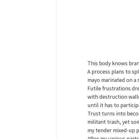
This body knows bran
A process plans to spl
mayo marinated on a 
Futile frustrations d
with destruction wal
until it has to particip
Trust turns into bec
militant trash, yet 
my tender mixed-up pu
After my various parts