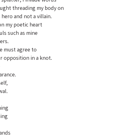
ought threading my body on
hero and not a villain.
 on my poetic heart
uls such as mine
ers.
we must agree to
r opposition in a knot.
e
arance.
elf,
wal.
hing
ding
hands