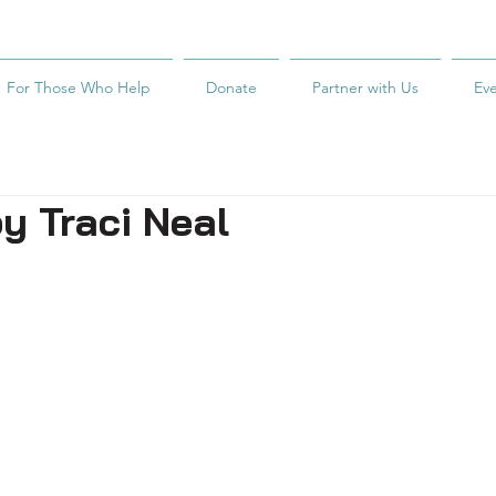
For Those Who Help
Donate
Partner with Us
Ev
y Traci Neal