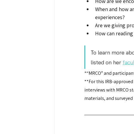
How are we encou
When and how are
experiences?
Are we giving pro
How can reading 
T
o learn more abo
listed on her 
facu
*“MRCO” and participant
**For this IRB-approved
interviews with MRCO sta
materials, and surveyed 