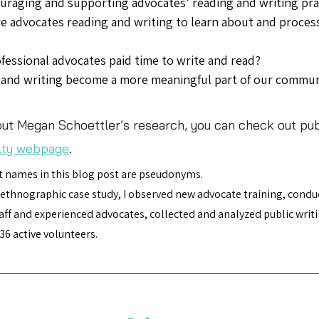
raging and supporting advocates’ reading and writing pra
 advocates reading and writing to learn about and proces
fessional advocates paid time to write and read? 
and writing become a more meaningful part of our commun
ut Megan Schoettler’s research, you can check out pub
lty webpage
. 
 names in this blog post are pseudonyms.
 ethnographic case study, I observed new advocate training, condu
ff and experienced advocates, collected and analyzed public writi
36 active volunteers.