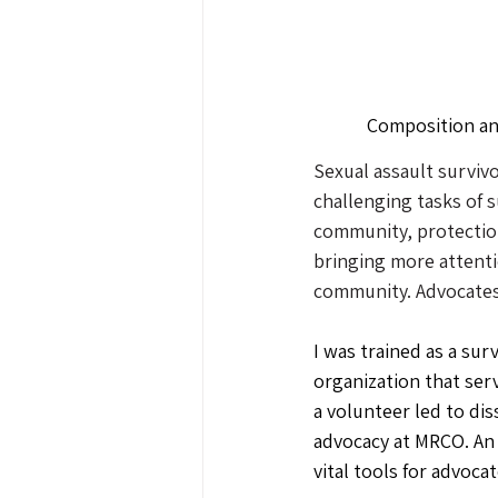
Composition an
Sexual assault survivo
challenging tasks of 
community, protectio
bringing more attenti
community. Advocates 
I was trained as a sur
organization that serv
a volunteer led to di
advocacy at MRCO. An 
vital tools for advoca