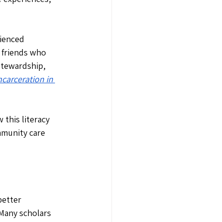
ienced 
 friends who 
stewardship, 
carceration in 
this literacy 
mmunity care 
better 
Many scholars 