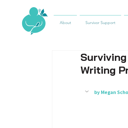
About
Survivor Support
Surviving
Writing P
by 
Megan Scho