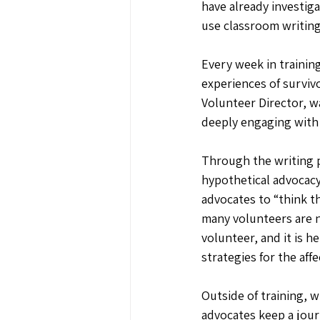
have already investig
use classroom writing
Every week in trainin
experiences of surviv
Volunteer Director, 
deeply engaging with
Through the writing 
hypothetical advocacy
advocates to “think t
many volunteers are n
volunteer, and it is 
strategies for the aff
Outside of training, w
advocates keep a jour