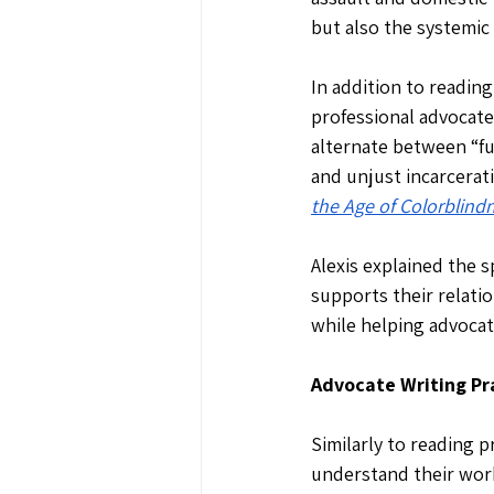
but also the systemic 
In addition to readin
professional advocate
alternate between “fu
and unjust incarcerati
the Age of Colorblind
Alexis explained the s
supports their relati
while helping advocat
Advocate Writing Pr
Similarly to reading 
understand their work