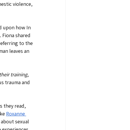
stic violence, 
ed upon how In 
 Fiona shared 
eferring to the 
man leaves an 
heir training
, 
ous trauma and 
 they read, 
ke 
Roxanne 
 about sexual 
 experiences, 