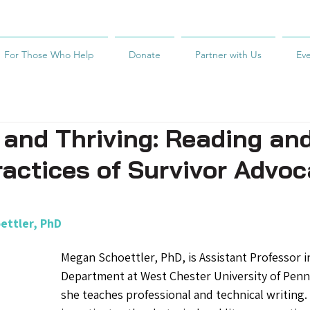
For Those Who Help
Donate
Partner with Us
Ev
 and Thriving: Reading an
ractices of Survivor Advo
ettler, PhD
Megan Schoettler, PhD, is Assistant Professor i
Department at West Chester University of Penn
she teaches professional and technical writing.