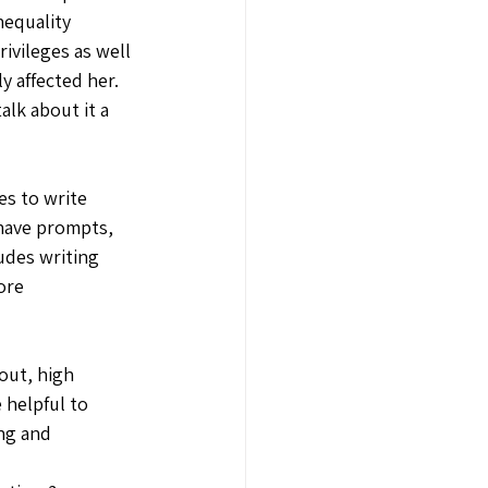
nequality 
ivileges as well 
y affected her. 
lk about it a 
s to write 
have prompts, 
udes writing 
ore 
out, high 
 helpful to 
ng and 