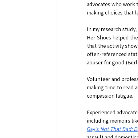
advocates who work t
making choices that l
In my research study,
Her Shoes helped the
that the activity show
often-referenced stat
abuser for good (Berli
Volunteer and profess
making time to read as
compassion fatigue.
Experienced advocates
including memoirs lik
Gay’s 
Not That Bad: D
assault and domestic 