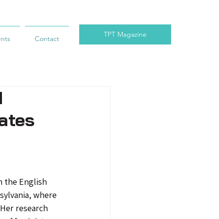
TPT Magazine
ents
Contact
d
cates
n the English 
sylvania, where 
 Her research 