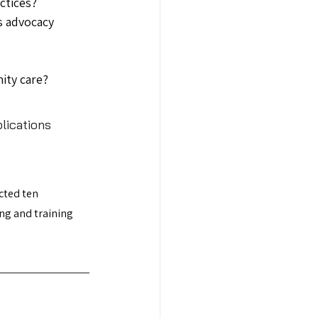
ctices?
s advocacy 
ity care?
lications 
cted ten 
ng and training 