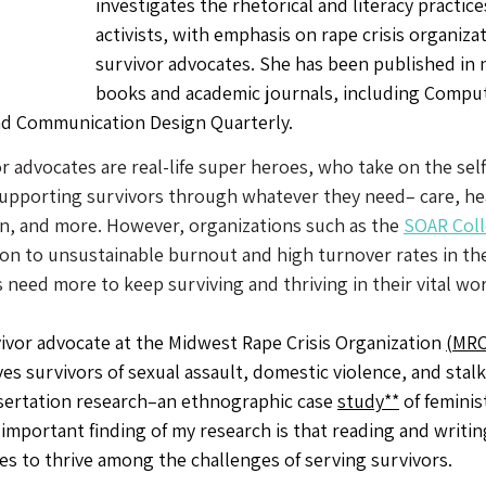
investigates the rhetorical and literacy practice
activists, with emphasis on rape crisis organiza
survivor advocates. She has been published in
books and academic journals, including Comput
d Communication Design Quarterly. 
r advocates are real-life super heroes, who take on the self
supporting survivors through whatever they need– care, heal
n, and more. However, organizations such as the 
SOAR Coll
on to unsustainable burnout and high turnover rates in the
need more to keep surviving and thriving in their vital wor
vivor advocate at the Midwest Rape Crisis Organization 
(MRC
es survivors of sexual assault, domestic violence, and stal
ssertation research–an ethnographic case 
study**
 of feminis
important finding of my research is that reading and writing
tes to thrive among the challenges of serving survivors.  