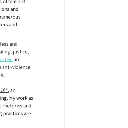
s of feminist 
tions and 
 numerous 
ers and 
less and 
ing, justice, 
ective
 are 
 anti-violence 
k. 
O)*
, an 
king. My work as 
t rhetorics and 
 practices are 