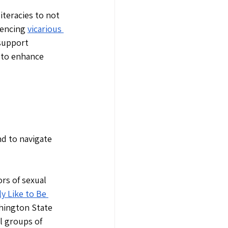
teracies to not 
encing 
vicarious 
support 
 to enhance 
nd to navigate 
rs of sexual 
ly Like to Be 
shington State 
l groups of 