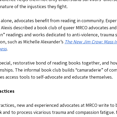
nature of the injustices they fight. 
g alone, advocates benefit from reading in community. Exper
 Alexis described a book club of queer MRCO advocates and
n” readings and works dedicated to anti-violence, trauma 
on, such as Michelle Alexander’s 
The New Jim Crow: Mass In
ness
. 
pecial, restorative bond of reading books together, and how 
onships. The informal book club builds “camaraderie” of co
es access tools to self-advocate and educate themselves.
actices
practices, new and experienced advocates at MRCO write to 
 and to process vicarious trauma and compassion fatigue. 