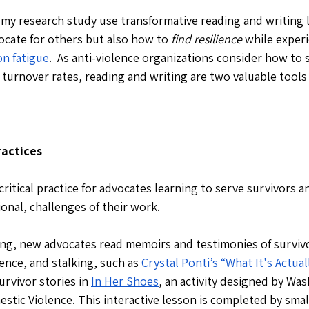
 my research study use transformative reading and writing li
ocate for others but also how to 
find resilience 
while experi
n fatigue
.  As anti-violence organizations consider how to 
turnover rates, reading and writing are two valuable tools
actices
critical practice for advocates learning to serve survivors a
ional, challenges of their work. 
ning, new advocates read memoirs and testimonies of survivo
ence, and stalking, such as 
Crystal Ponti’s “What It's Actual
urvivor stories in 
In Her Shoes
, an activity designed by Wa
stic Violence. This interactive lesson is completed by smal