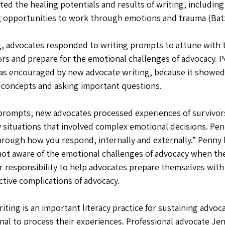
ated the healing potentials and results of writing, includin
 opportunities to work through emotions and trauma (Batze
g, advocates responded to writing prompts to attune with 
ors and prepare for the emotional challenges of advocacy. P
was encouraged by new advocate writing, because it showe
 concepts and asking important questions. 
prompts, new advocates processed experiences of survivor
 situations that involved complex emotional decisions. Pen
hrough how you respond, internally and externally.” Penny b
ot aware of the emotional challenges of advocacy when the
her responsibility to help advocates prepare themselves with
ective complications of advocacy. 
riting is an important literacy practice for sustaining advo
nal to process their experiences. Professional advocate Jen