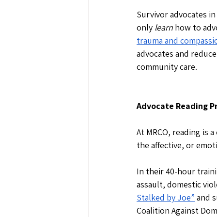
Survivor advocates in
only 
learn
 how to adv
trauma and compassio
advocates and reduce 
community care. 
Advocate Reading Pr
At MRCO, reading is a 
the affective, or emot
In their 40-hour trai
assault, domestic viol
Stalked by Joe”
 and s
Coalition Against Dome