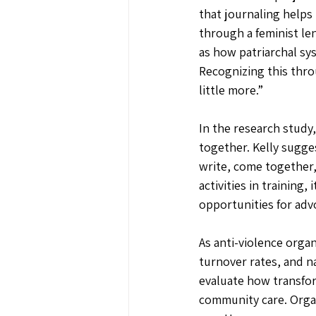
that journaling helps 
through a feminist len
as how patriarchal sys
Recognizing this thro
little more.”
In the research study
together. Kelly sugge
write, come together,
activities in training
opportunities for adv
As anti-violence orga
turnover rates, and na
evaluate how transform
community care. Organ