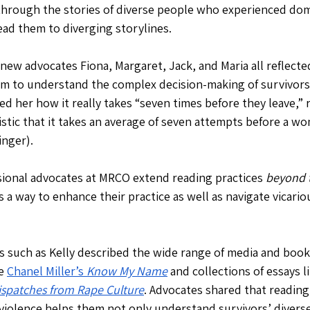
hrough the stories of diverse people who experienced dome
ead them to diverging storylines.
 new advocates Fiona, Margaret, Jack, and Maria all reflect
m to understand the complex decision-making of survivors.
ed her how it really takes “seven times before they leave,” r
istic that it takes an average of seven attempts before a wo
nger). 
ional advocates at MRCO extend reading practices 
beyond t
 a way to enhance their practice as well as navigate vicari
 such as Kelly described the wide range of media and books
e 
Chanel Miller’s 
Know My Name
and collections of essays li
ispatches from Rape Culture
. Advocates shared that reading
violence helps them not only understand survivors’ diverse