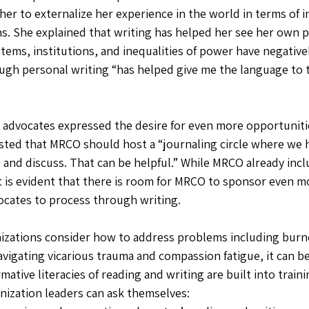
her to externalize her experience in the world in terms of i
s. She explained that writing has helped her see her own pr
tems, institutions, and inequalities of power have negativel
ugh personal writing “has helped give me the language to ta
, advocates expressed the desire for even more opportunitie
sted that MRCO should host a “journaling circle where we 
 and discuss. That can be helpful.” While MRCO already incl
, it is evident that there is room for MRCO to sponsor even m
ocates to process through writing.
nizations consider how to address problems including burn
vigating vicarious trauma and compassion fatigue, it can be
ative literacies of reading and writing are built into traini
ization leaders can ask themselves: