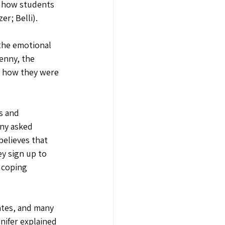
g how students 
r; Belli).
the emotional 
enny, the 
d how they were 
s and 
ny asked 
elieves that 
y sign up to 
 coping 
cates, and many 
nifer explained 