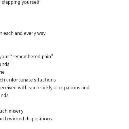
r slapping yourself 
n each and every way 
 your “remembered pain” 
ounds 
me 
ch unfortunate situations 
ceived with such sickly occupations and 
unds 
 such misery 
 such wicked dispositions 