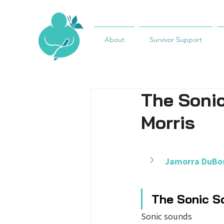
About
Survivor Support
The Soni
Morris
Jamorra DuBos
The Sonic S
Sonic sounds 