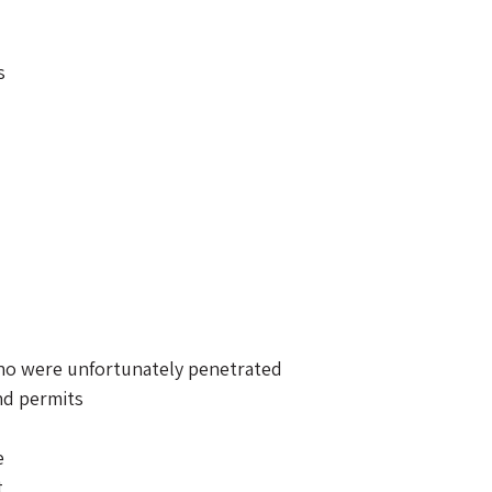
s 
o were unfortunately penetrated 
nd permits 
e 
 