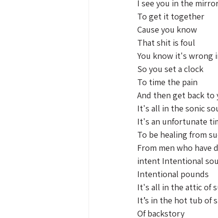
I see you in the mirro
To get it together 
Cause you know
That shit is foul 
You know it's wrong i
So you set a clock 
To time the pain 
And then get back to
It's all in the sonic s
It's an unfortunate ti
To be healing from su
From men who have de
intent Intentional so
Intentional pounds 
It's all in the attic of
It’s in the hot tub of
Of backstory 