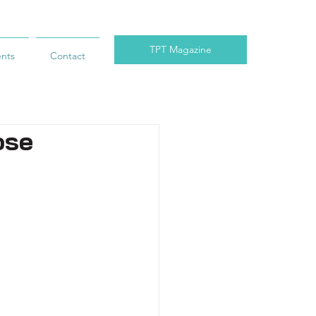
TPT Magazine
ents
Contact
ose