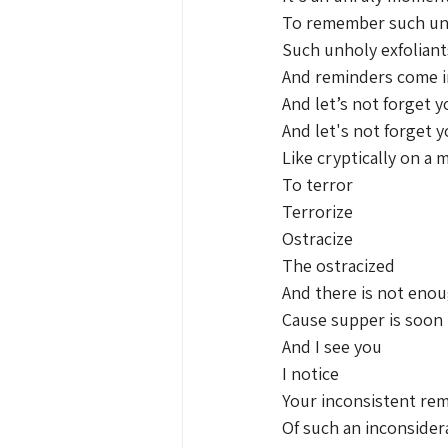
To remember such un
Such unholy exfoliant
And reminders come i
And let’s not forget y
And let's not forget y
Like cryptically on a m
To terror 
Terrorize 
Ostracize 
The ostracized 
And there is not eno
Cause supper is soon 
And I see you 
I notice 
Your inconsistent re
Of such an inconsider