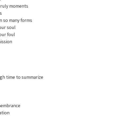
ruly moments 
s 
n so many forms 
our soul 
our foul 
ission 
ugh time to summarize 
membrance 
ation 