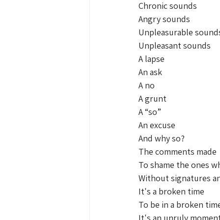
Chronic sounds 
Angry sounds 
Unpleasurable sound
Unpleasant sounds 
A lapse 
An ask 
A no 
A grunt 
A “so” 
An excuse 
And why so? 
The comments made 
To shame the ones wh
Without signatures a
It's a broken time 
To be in a broken tim
It's an unruly moment