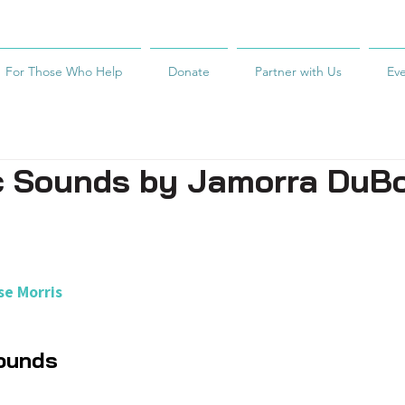
For Those Who Help
Donate
Partner with Us
Ev
c Sounds by Jamorra DuB
e Morris
ounds 