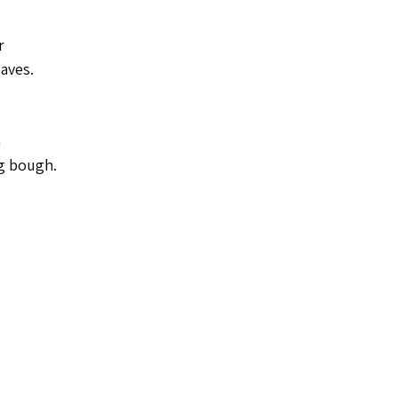
r
eaves.
 
g bough.