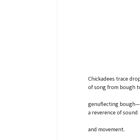
Chickadees trace drop
of song from bough t
genuflecting bough—
a reverence of sound 
and movement.