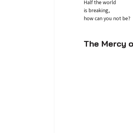
Half the world 
is breaking,
how can you not be?
The Mercy o