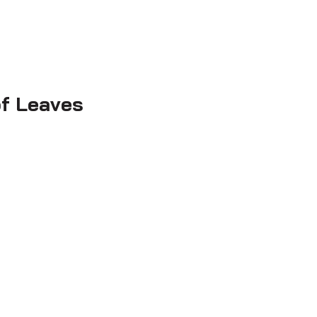
f Leaves