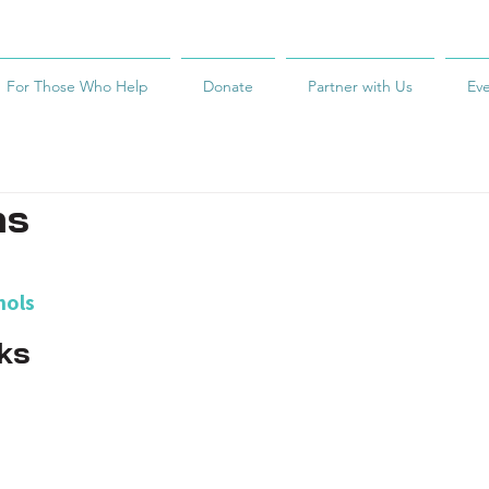
For Those Who Help
Donate
Partner with Us
Ev
ms
hols
ks