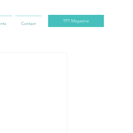
TPT Magazine
ents
Contact