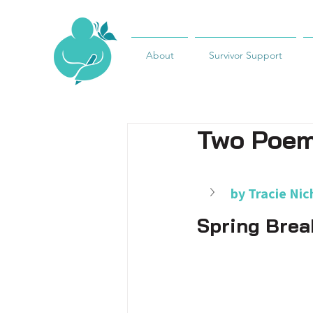
About
Survivor Support
Two Poe
by Tracie Nic
Spring Brea