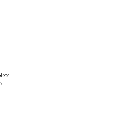
lets 
o 