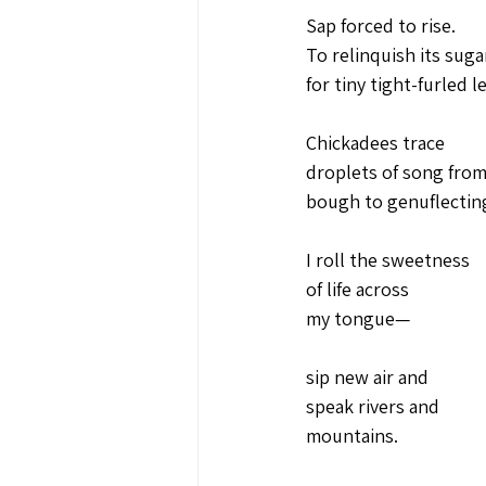
Sap forced to rise.
To relinquish its suga
for tiny tight-furled l
Chickadees trace
droplets of song from
bough to genuflectin
I roll the sweetness 
of life across 
my tongue—
sip new air and
speak rivers and 
mountains.