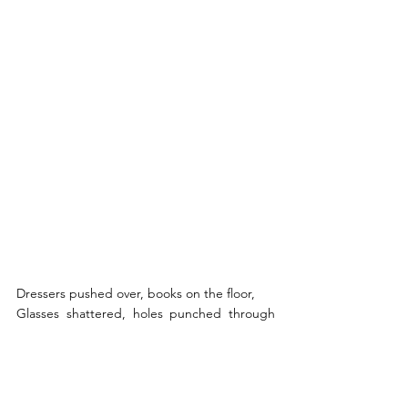
Dressers pushed over, books on the floor, 
Glasses shattered, holes punched through 
the door, 
She looks around at all the mess 
And her heart tells her she deserves less.