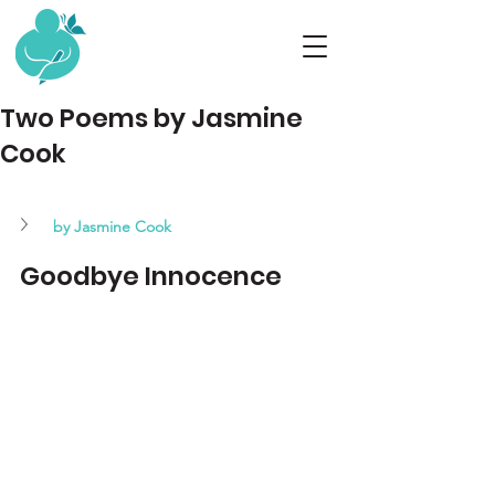
Two Poems by Jasmine
Cook
by Jasmine Cook 
Goodbye Innocence 