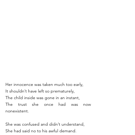
Her innocence was taken much too early, 
It shouldn’t have left so prematurely, 
The child inside was gone in an instant,
The trust she once had was now 
nonexistent. 
She was confused and didn’t understand, 
She had said no to his awful demand.