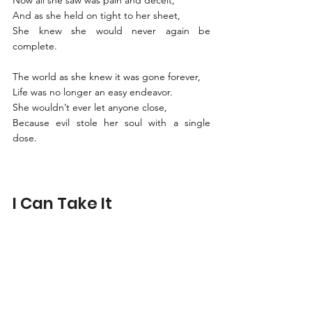
Now all she saw was pain and deceit, 
And as she held on tight to her sheet,
She knew she would never again be 
complete. 
The world as she knew it was gone forever, 
Life was no longer an easy endeavor. 
She wouldn’t ever let anyone close,
Because evil stole her soul with a single 
dose. 
I Can Take It