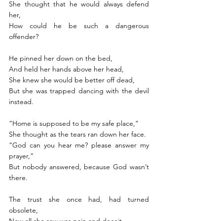
She thought that he would always defend 
her, 
How could he be such a dangerous 
offender? 
He pinned her down on the bed,
And held her hands above her head,
She knew she would be better off dead,
But she was trapped dancing with the devil 
instead. 
“Home is supposed to be my safe place,”
She thought as the tears ran down her face. 
“God can you hear me? please answer my 
prayer,”
But nobody answered, because God wasn’t 
there. 
The trust she once had, had turned 
obsolete, 