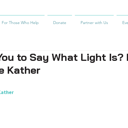
For Those Who Help
Donate
Partner with Us
Ev
ou to Say What Light Is?
e Kather
Kather  