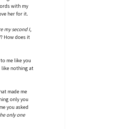
ords with my 
e her for it. 
re my second I
, 
I
? How does it 
to me like you 
 like nothing at 
that made me 
hing only you 
ime you asked 
the only one 