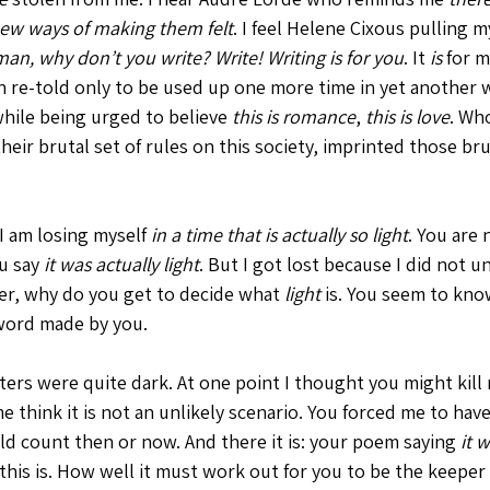
 new ways of making them felt
. I feel Helene Cixous pulling 
n, why don’t you write? Write! Writing is for you
. It 
is 
for me
 re-told only to be used up one more time in yet another w
while being urged to believe 
this is romance
, 
this is love
. Wh
eir brutal set of rules on this society, imprinted those bru
I am losing myself 
in a time that is actually so light
. You are
u say 
it was actually light
. But I got lost because I did not 
er, why do you get to decide what 
light
 is. You seem to know
 word made by you. 
ers were quite dark. At one point I thought you might kill
 think it is not an unlikely scenario. You forced me to have
ld count then or now. And there it is: your poem saying 
it 
this is. How well it must work out for you to be the keeper