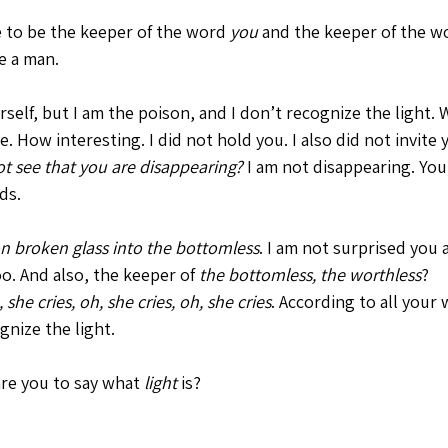
 to be the keeper of the word 
you
 and the keeper of the w
e a man. 
self, but I am the poison, and I don’t recognize the light. 
e. How interesting. I did not hold you. I also did not invite 
t see that you are disappearing?
 I am not disappearing. You
ds. 
n broken glass into the bottomless
. I am not surprised you 
oo. And also, the keeper of 
the
bottomless, the worthless
? 
 she cries, oh, she cries, oh, she cries
. According to all your 
nize the light. 
re you to say what 
light 
is?