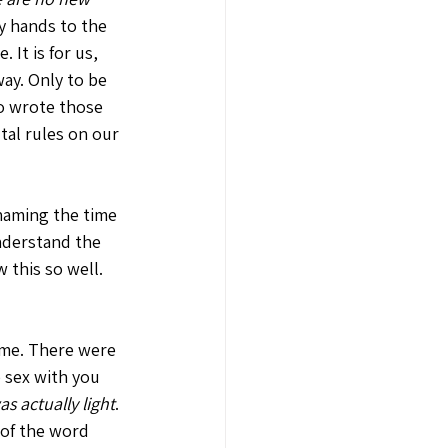
my hands to the 
. It is for us, 
ay. Only to be 
o wrote those 
tal rules on our 
 naming the time 
understand the 
 this so well. 
 me. There were 
 sex with you 
was actually light
. 
 of the word 