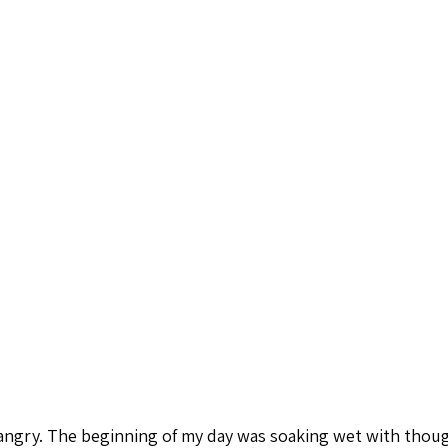
ngry. The beginning of my day was soaking wet with thoug