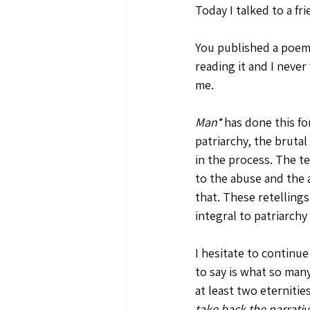
Today I talked to a f
You published a poem 
reading it and I never
me. 
Man*
 has done this fo
patriarchy, the bruta
in the process. The te
to the abuse and the a
that. These retellings
integral to patriarchy
I hesitate to continue
to say is what so man
at least two eternitie
take back the narrativ