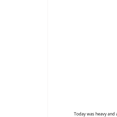
Today was heavy and a