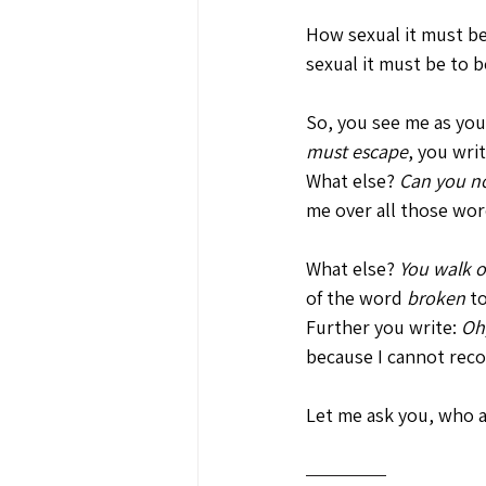
How sexual it must be
sexual it must be to b
So, you see me as your
must escape
, you writ
What else? 
Can you no
me over all those wor
What else? 
You walk o
of the word 
broken
 t
Further you write: 
Oh,
because I cannot recog
Let me ask you, who a