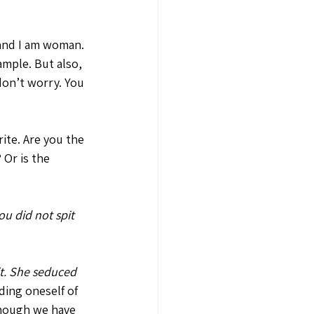
and I am woman. 
ample. But also, 
don’t worry. You 
rite. Are you the 
Or is the 
ou did not spit 
t. She seduced 
ding oneself of 
Though we have 