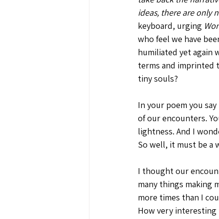
ideas, there are only
keyboard, urging 
Woma
who feel we have been
humiliated yet again 
terms and imprinted th
tiny souls?
In your poem you say 
of our encounters. Yo
lightness. And I wond
So well, it must be a
I thought our encount
many things making me
more times than I cou
How very interesting 