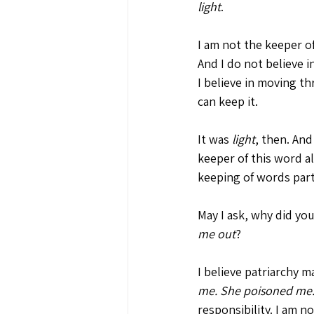
light
. 
I am not the keeper o
And I do not believe i
I believe in moving t
can keep it. 
It was 
light
, then. And
keeper of this word 
keeping of words part 
May I ask, why did you
me out
?
I believe patriarchy m
me. She poisoned me
responsibility. I am 