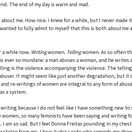
riend. The end of my day is warm and mad.
about me. How nice. I knew for a while, but I never made i
 wanted to fully admit to myself that this is both 
about
 me 
r a while now. 
Writing
 women. 
Telling
 women. As so often th
l is ever so mundane: a man abuses a woman, and he writes 
lling is the violence accompanying the violence. The telling 
buser. It might seem like just another degradation, but it 
 and re-writings of women are integral to any form of abuse
 as a system.
 writing because I do not feel like I have something new to 
y women, so many feminists have been saying and writing for
s. I am so sad. But I feel Donna Freitas pounding in my ches
e 
stolen from me. I hear Audre Lorde who reminds me 
ther