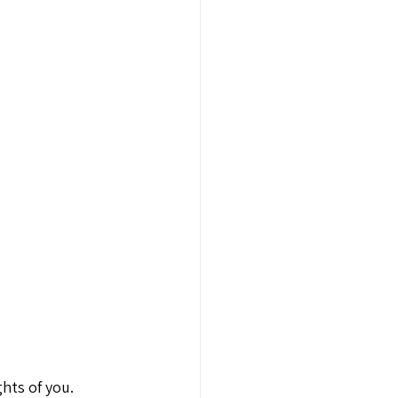
hts of you. 