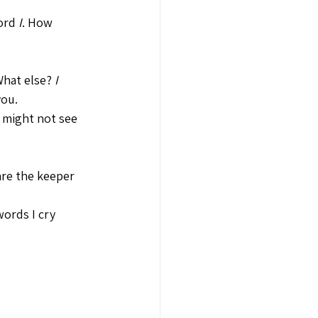
ord 
I
. How 
What else? 
I 
you.
 might not see 
are the keeper 
words I cry 