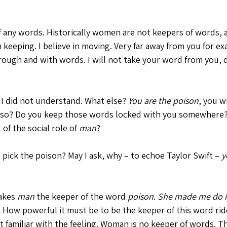
f any words. Historically women are not keepers of words, 
n keeping. I believe in moving. Very far away from you for ex
hrough and with words. I will not take your word from you, 
 I did not understand. What else? 
You are the poison
, you w
also? Do you keep those words locked with you somewhere? 
of the social role of 
man
? 
 pick the poison? May I ask, why – to echoe Taylor Swift – 
y
akes 
man
 the keeper of the word 
poison
. 
She made me do i
.
 How powerful it must be to be the keeper of this word rid
not familiar with the feeling. Woman is no keeper of words. 