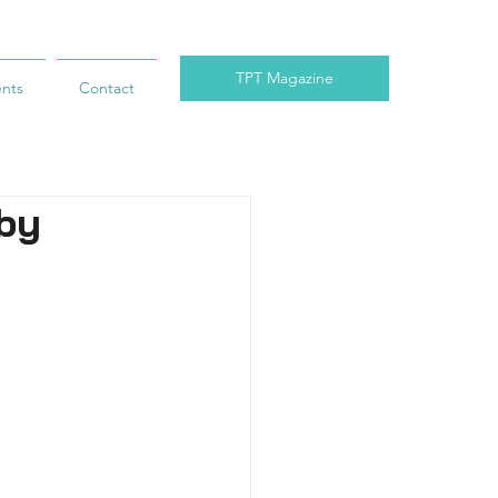
TPT Magazine
ents
Contact
 by