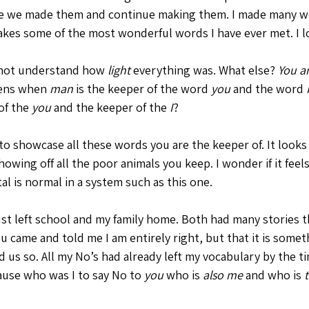
use we made them and continue making them. I made many w
kes some of the most wonderful words I have ever met. I lov
 not understand how 
light
 everything was. What else? 
You a
ens when 
man
 is the keeper of the word 
you
 and the word 
of the 
you
 and the keeper of the 
I
? 
to showcase all these words you are the keeper of. It looks 
howing off all the poor animals you keep. I wonder if it feels
al is normal in a system such as this one. 
st left school and my family home. Both had many stories 
u came and told me I am entirely right, but that it is somet
d us so. All my No’s had already left my vocabulary by the t
ause who was I to say No to 
you
 who is 
also me
 and who is 