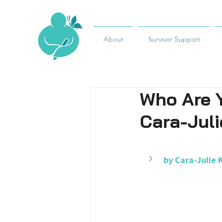
About
Survivor Support
Who Are Y
Cara-Juli
by Cara-Julie 