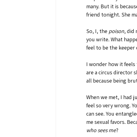
many. But it is beca
friend tonight. She ma
So, I, the 
poison
, did
you write. What happ
feel to be the keeper 
I wonder how it feels 
are a circus director s
all because being brut
When we met, I had ju
feel so very wrong. Yo
can see. You entangle
me sexual favors. Bec
who sees me
?