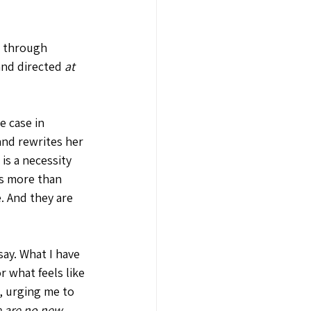
t through 
and directed 
at 
e case in 
and rewrites her 
is a necessity 
is more than 
. And they are 
say. What I have 
 what feels like 
t, urging me to 
e are no new 