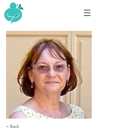
< Back