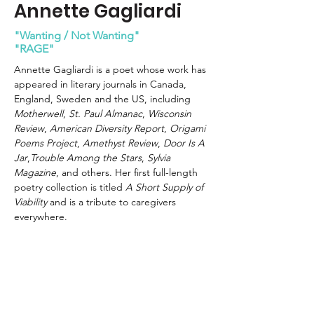
Annette Gagliardi
"Wanting / Not Wanting"
"RAGE"
Annette Gagliardi is a poet whose work has 
appeared in literary journals in Canada, 
England, Sweden and the US, including 
Motherwell
, 
St. Paul Almanac
,
 Wisconsin 
Review
, 
American
Diversity Report
, 
Origami 
Poems Project
, 
Amethyst Review
, 
Door Is A 
Jar
,
Trouble Among the Stars
, 
Sylvia 
Magazine
, and others. Her first full-length 
poetry collection is titled 
A Short Supply of 
Viability
 and is a tribute to caregivers 
everywhere.