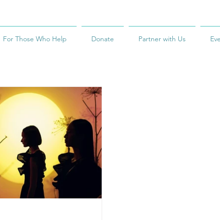
For Those Who Help
Donate
Partner with Us
Ev