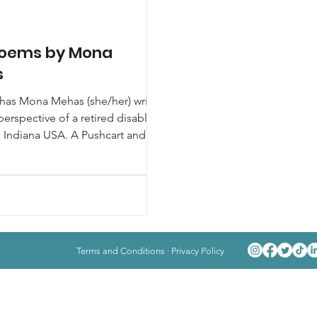
oems by Mona
s
as Mona Mehas (she/her) writes
perspective of a retired disabled
n Indiana USA. A Pushcart and
Poets...
Terms and Conditions
·
Privacy Policy