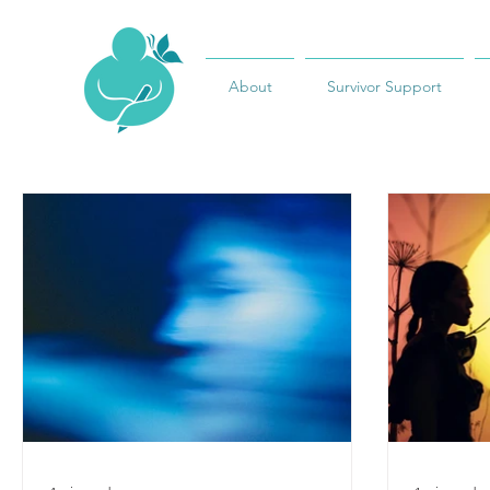
About
Survivor Support