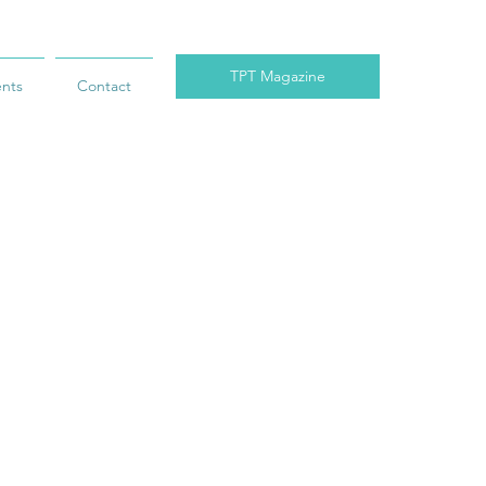
TPT Magazine
ents
Contact