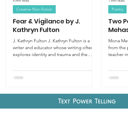
4 min read
1 min read
Creative Non-fiction
Poetry
Fear & Vigilance by J.
Two P
Kathryn Fulton
Meha
J. Kathryn Fulton J. Kathryn Fulton is a
Mona Meh
writer and educator whose writing often
from the 
explores identity and trauma and the
teacher i
intersection of the...
Best New 